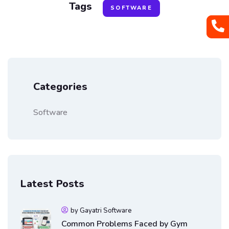
Tags
SOFTWARE
Categories
Software
Latest Posts
by Gayatri Software
Common Problems Faced by Gym