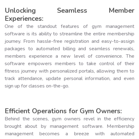
Unlocking Seamless Member
Experiences:
One of the standout features of gym management
software is its ability to streamline the entire membership
journey. From hassle-free registration and easy-to-assign
packages to automated billing and seamless renewals,
members experience a new level of convenience. The
software empowers members to take control of their
fitness journey with personalized portals, allowing them to
track attendance, update personal information, and even
sign up for classes on-the-go.
Efficient Operations for Gym Owners:
Behind the scenes, gym owners revel in the efficiency
brought about by management software. Membership
management becomes a breeze with automated