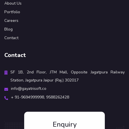
About Us
Portfolio
Careers
Blog
Contact
Contact
SF 1B, 2nd Floor, JTM Mall, Opposite Jagatpura Railway
Station, Jagatpura Jaipur (Raj.) 302017
info@gayatrisoft.co
+ 91-9694999998,
9588262428
Enquiry