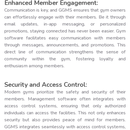
Enhanced Member Engagement:
Communication is key, and GGMS ensures that gym owners
can effortlessly engage with their members. Be it through
email updates, in-app messaging, or personalized
promotions, staying connected has never been easier. Gym
software facilitates easy communication with members
through messages, announcements, and promotions. This
direct line of communication strengthens the sense of
community within the gym, fostering loyalty and
enthusiasm among members.
Security and Access Control:
Modern gyms prioritize the safety and security of their
members. Management software often integrates with
access control systems, ensuring that only authorized
individuals can access the facilities. This not only enhances
security but also provides peace of mind for members.
GGMS integrates seamlessly with access control systems,