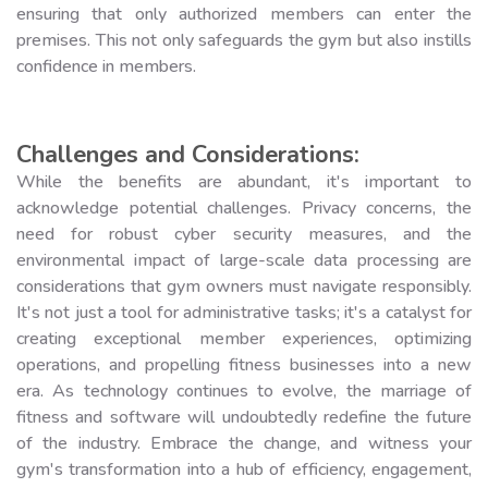
ensuring that only authorized members can enter the
premises. This not only safeguards the gym but also instills
confidence in members.
Challenges and Considerations:
While the benefits are abundant, it's important to
acknowledge potential challenges. Privacy concerns, the
need for robust cyber security measures, and the
environmental impact of large-scale data processing are
considerations that gym owners must navigate responsibly.
It's not just a tool for administrative tasks; it's a catalyst for
creating exceptional member experiences, optimizing
operations, and propelling fitness businesses into a new
era. As technology continues to evolve, the marriage of
fitness and software will undoubtedly redefine the future
of the industry. Embrace the change, and witness your
gym's transformation into a hub of efficiency, engagement,