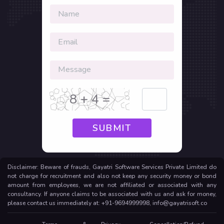
8 + 4 =
SUBMIT
Disclaimer: Beware of frauds, Gayatri Software Services Private Limited do
not charge for recruitment and also not keep any security money or bond
amount from employees, we are not affiliated or associated with any
consultancy. If anyone claims to be associated with us and ask for money,
please contact us immediately at: +91-9694999998, info@gayatrisoft.co