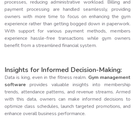
processes, reducing administrative workload. Billing and
payment processing are handled seamlessly, providing
owners with more time to focus on enhancing the gym
experience rather than getting bogged down in paperwork.
With support for various payment methods, members
experience hassle-free transactions while gym owners
benefit from a streamlined financial system.
Insights for Informed Decision-Making:
Data is king, even in the fitness realm.
Gym management
software
provides valuable insights into membership
trends, attendance patterns, and revenue streams. Armed
with this data, owners can make informed decisions to
optimize class schedules, launch targeted promotions, and
enhance overall business performance.