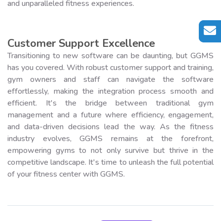
and unparalleled fitness experiences.
Customer Support Excellence
Transitioning to new software can be daunting, but GGMS
has you covered. With robust customer support and training,
gym owners and staff can navigate the software
effortlessly, making the integration process smooth and
efficient. It's the bridge between traditional gym
management and a future where efficiency, engagement,
and data-driven decisions lead the way. As the fitness
industry evolves, GGMS remains at the forefront,
empowering gyms to not only survive but thrive in the
competitive landscape. It's time to unleash the full potential
of your fitness center with GGMS.