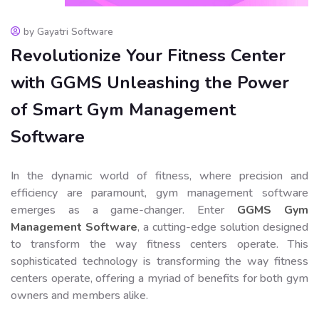
by Gayatri Software
Revolutionize Your Fitness Center
with GGMS Unleashing the Power
of Smart Gym Management
Software
In the dynamic world of fitness, where precision and
efficiency are paramount, gym management software
emerges as a game-changer. Enter
GGMS Gym
Management Software
, a cutting-edge solution designed
to transform the way fitness centers operate. This
sophisticated technology is transforming the way fitness
centers operate, offering a myriad of benefits for both gym
owners and members alike.