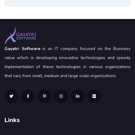
Gayatri Software
is an IT company focused on the Business
value which is developing innovative technologies and speedy
implementation of these technologies in various organizations
that vary from small, medium and large scale organizations.
Links