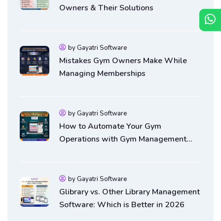
Owners & Their Solutions
by Gayatri Software
Mistakes Gym Owners Make While
Managing Memberships
by Gayatri Software
How to Automate Your Gym
Operations with Gym Management
Software
by Gayatri Software
Glibrary vs. Other Library Management
Software: Which is Better in 2026