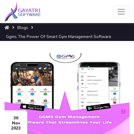
Blogs
Ggms The Power Of Smart Gym Management Software
30
Nov
2023