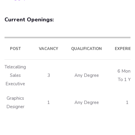
Current Openings:
POST
VACANCY
QUALIFICATION
EXPERIEN
Telecalling
6 Month
Sales
3
Any Degree
To 1 Yea
Executive
Graphics
1
Any Degree
1
Designer