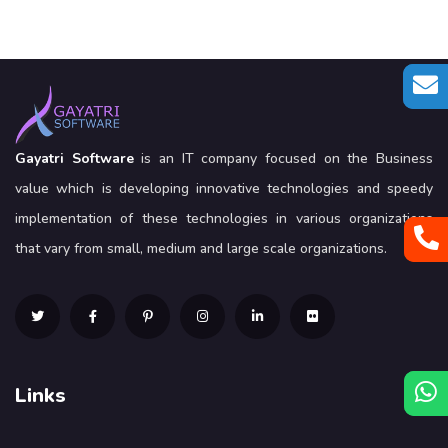
Gayatri Software
is an IT company focused on the Business
value which is developing innovative technologies and speedy
implementation of these technologies in various organizations
that vary from small, medium and large scale organizations.
Links