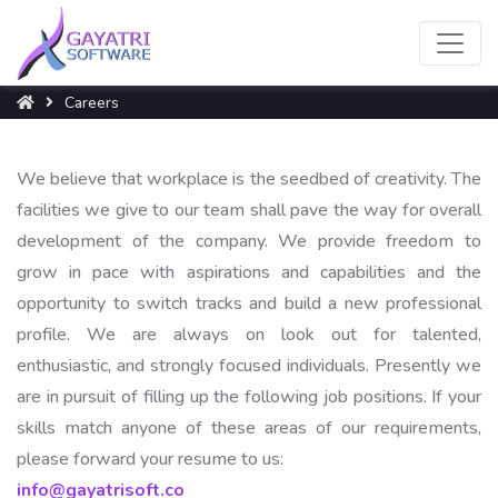
Careers
We believe that workplace is the seedbed of creativity. The
facilities we give to our team shall pave the way for overall
development of the company. We provide freedom to
grow in pace with aspirations and capabilities and the
opportunity to switch tracks and build a new professional
profile. We are always on look out for talented,
enthusiastic, and strongly focused individuals. Presently we
are in pursuit of filling up the following job positions. If your
skills match anyone of these areas of our requirements,
please forward your resume to us:
info@gayatrisoft.co