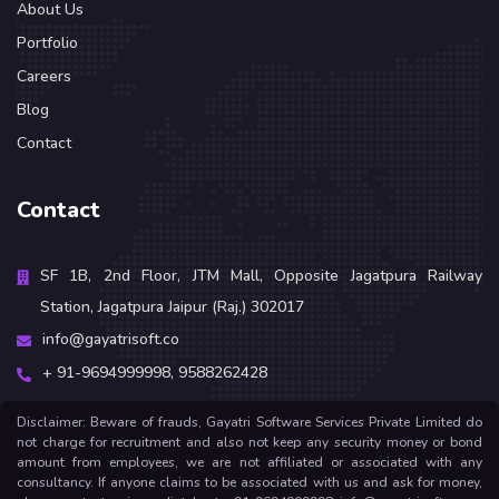
About Us
Portfolio
Careers
Blog
Contact
Contact
SF 1B, 2nd Floor, JTM Mall, Opposite Jagatpura Railway
Station, Jagatpura Jaipur (Raj.) 302017
info@gayatrisoft.co
+ 91-9694999998,
9588262428
Disclaimer: Beware of frauds, Gayatri Software Services Private Limited do
not charge for recruitment and also not keep any security money or bond
amount from employees, we are not affiliated or associated with any
consultancy. If anyone claims to be associated with us and ask for money,