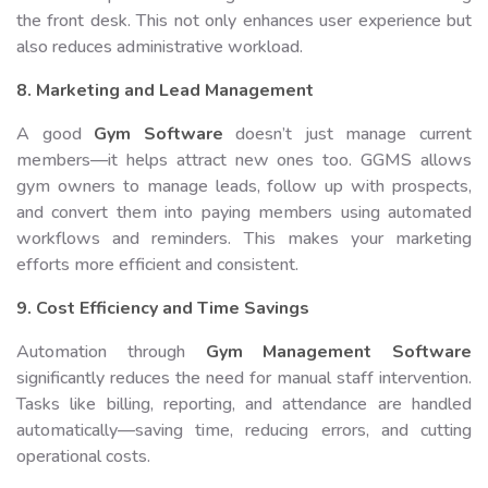
the front desk. This not only enhances user experience but
also reduces administrative workload.
8. Marketing and Lead Management
A good
Gym Software
doesn’t just manage current
members—it helps attract new ones too. GGMS allows
gym owners to manage leads, follow up with prospects,
and convert them into paying members using automated
workflows and reminders. This makes your marketing
efforts more efficient and consistent.
9. Cost Efficiency and Time Savings
Automation through
Gym Management Software
significantly reduces the need for manual staff intervention.
Tasks like billing, reporting, and attendance are handled
automatically—saving time, reducing errors, and cutting
operational costs.