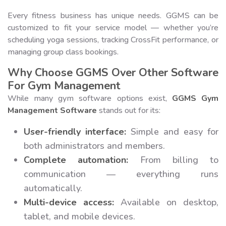
Every fitness business has unique needs. GGMS can be
customized to fit your service model — whether you’re
scheduling yoga sessions, tracking CrossFit performance, or
managing group class bookings.
Why Choose GGMS Over Other Software
For Gym Management
While many gym software options exist,
GGMS Gym
Management Software
stands out for its:
User-friendly interface:
Simple and easy for
both administrators and members.
Complete automation:
From billing to
communication — everything runs
automatically.
Multi-device access:
Available on desktop,
tablet, and mobile devices.