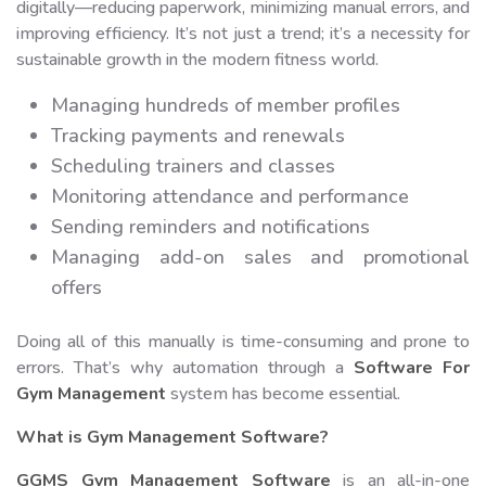
digitally—reducing paperwork, minimizing manual errors, and
improving efficiency. It’s not just a trend; it’s a necessity for
sustainable growth in the modern fitness world.
Managing hundreds of member profiles
Tracking payments and renewals
Scheduling trainers and classes
Monitoring attendance and performance
Sending reminders and notifications
Managing add-on sales and promotional
offers
Doing all of this manually is time-consuming and prone to
errors. That’s why automation through a
Software For
Gym Management
system has become essential.
What is Gym Management Software?
GGMS Gym Management Software
is an all-in-one