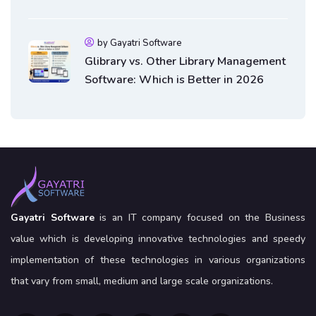
Software
by Gayatri Software
Glibrary vs. Other Library Management
Software: Which is Better in 2026
Gayatri Software
is an IT company focused on the Business
value which is developing innovative technologies and speedy
implementation of these technologies in various organizations
that vary from small, medium and large scale organizations.