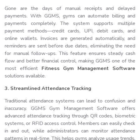
Gone are the days of manual receipts and delayed
payments. With GGMS, gyms can automate billing and
payments completely. The system supports multiple
payment methods—credit cards, UPI, debit cards, and
online wallets. Invoices are generated automatically, and
reminders are sent before due dates, eliminating the need
for manual follow-ups. This feature ensures steady cash
flow and better financial control, making GGMS one of the
most efficient
Fitness Gym Management Software
solutions available.
3. Streamlined Attendance Tracking
Traditional attendance systems can lead to confusion and
inaccuracy. GGMS Gym Management Software offers
advanced attendance tracking through QR codes, biometric
systems, or RFID access control. Members can easily check
in and out, while administrators can monitor attendance
patterns in real-time. This helps gyms analyze usage trends,