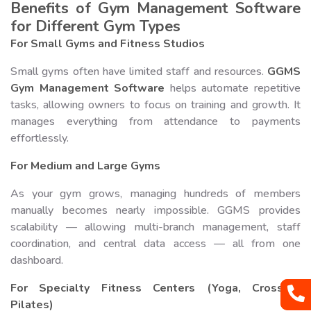
Benefits of Gym Management Software
for Different Gym Types
For Small Gyms and Fitness Studios
Small gyms often have limited staff and resources.
GGMS
Gym Management Software
helps automate repetitive
tasks, allowing owners to focus on training and growth. It
manages everything from attendance to payments
effortlessly.
For Medium and Large Gyms
As your gym grows, managing hundreds of members
manually becomes nearly impossible. GGMS provides
scalability — allowing multi-branch management, staff
coordination, and central data access — all from one
dashboard.
For Specialty Fitness Centers (Yoga, CrossFit,
Pilates)