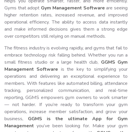
helps you operate smarter, faster, and more efficiently.
Gyms that adopt
Gym Management Software
are seeing
higher retention rates, increased revenue, and improved
operational efficiency. The ability to access data instantly
and make informed decisions gives them a strong edge
over competitors still relying on manual methods.
The fitness industry is evolving rapidly, and gyms that fail to
embrace technology risk falling behind. Whether you run a
small fitness studio or a large health club,
GGMS Gym
Management Software
is the key to simplifying your
operations and delivering an exceptional experience to
members. With features like automated billing, attendance
tracking, personalized communication, and real-time
reporting, GGMS empowers gym owners to work smarter
— not harder. If you’re ready to transform your gym
operations, increase member satisfaction, and grow your
business,
GGMS is the ultimate App for Gym
Management
you’ve been looking for. Make your gym