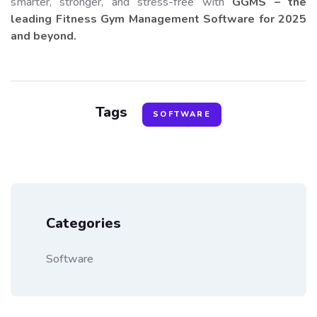
smarter, stronger, and stress-free with
GGMS – the
leading Fitness Gym Management Software for 2025
and beyond.
Tags
SOFTWARE
Categories
Software