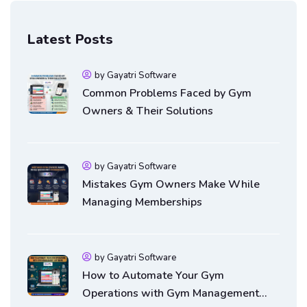
Latest Posts
by Gayatri Software
Common Problems Faced by Gym
Owners & Their Solutions
by Gayatri Software
Mistakes Gym Owners Make While
Managing Memberships
by Gayatri Software
How to Automate Your Gym
Operations with Gym Management