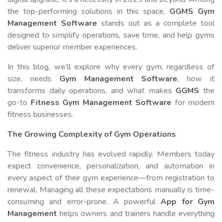
the top-performing solutions in this space,
GGMS Gym
Management Software
stands out as a complete tool
designed to simplify operations, save time, and help gyms
deliver superior member experiences.
In this blog, we’ll explore why every gym, regardless of
size, needs
Gym Management Software
, how it
transforms daily operations, and what makes
GGMS
the
go-to
Fitness Gym Management Software
for modern
fitness businesses.
The Growing Complexity of Gym Operations
The fitness industry has evolved rapidly. Members today
expect convenience, personalization, and automation in
every aspect of their gym experience—from registration to
renewal. Managing all these expectations manually is time-
consuming and error-prone. A powerful
App for Gym
Management
helps owners and trainers handle everything