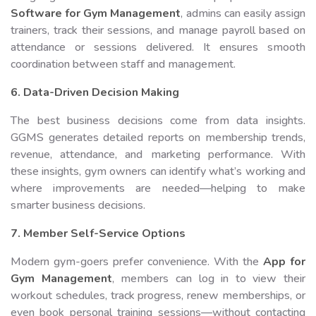
Software for Gym Management
, admins can easily assign
trainers, track their sessions, and manage payroll based on
attendance or sessions delivered. It ensures smooth
coordination between staff and management.
6. Data-Driven Decision Making
The best business decisions come from data insights.
GGMS generates detailed reports on membership trends,
revenue, attendance, and marketing performance. With
these insights, gym owners can identify what’s working and
where improvements are needed—helping to make
smarter business decisions.
7. Member Self-Service Options
Modern gym-goers prefer convenience. With the
App for
Gym Management
, members can log in to view their
workout schedules, track progress, renew memberships, or
even book personal training sessions—without contacting