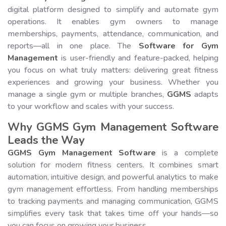
digital platform designed to simplify and automate gym
operations. It enables gym owners to manage
memberships, payments, attendance, communication, and
reports—all in one place. The
Software for Gym
Management
is user-friendly and feature-packed, helping
you focus on what truly matters: delivering great fitness
experiences and growing your business. Whether you
manage a single gym or multiple branches,
GGMS
adapts
to your workflow and scales with your success.
Why GGMS Gym Management Software
Leads the Way
GGMS Gym Management Software
is a complete
solution for modern fitness centers. It combines smart
automation, intuitive design, and powerful analytics to make
gym management effortless. From handling memberships
to tracking payments and managing communication, GGMS
simplifies every task that takes time off your hands—so
you can focus on growing your business.