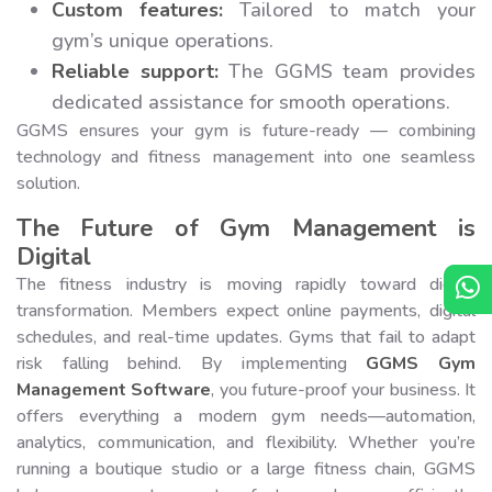
Custom features:
Tailored to match your
gym’s unique operations.
Reliable support:
The GGMS team provides
dedicated assistance for smooth operations.
GGMS ensures your gym is future-ready — combining
technology and fitness management into one seamless
solution.
The Future of Gym Management is
Digital
The fitness industry is moving rapidly toward digital
transformation. Members expect online payments, digital
schedules, and real-time updates. Gyms that fail to adapt
risk falling behind. By implementing
GGMS Gym
Management Software
, you future-proof your business. It
offers everything a modern gym needs—automation,
analytics, communication, and flexibility. Whether you’re
running a boutique studio or a large fitness chain, GGMS