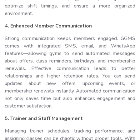
optimize shift timings, and ensure a more organized
environment.
4. Enhanced Member Communication
Strong communication keeps members engaged. GGMS
comes with integrated SMS, email, and WhatsApp
features—allowing gyms to send automated messages
about offers, class reminders, birthdays, and membership
renewals. Effective communication leads to better
relationships and higher retention rates. You can send
updates about new offers, upcoming events, or
membership renewals instantly. Automated communication
not only saves time but also enhances engagement and
customer satisfaction.
5. Trainer and Staff Management
Managing trainer schedules, tracking performance, and
assigning classes can be chaotic without proper tools. With