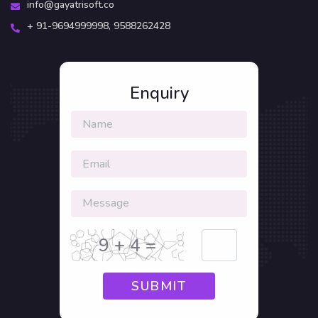
info@gayatrisoft.co
+ 91-9694999998,
9588262428
Enquiry
9 + 4 =
SUBMIT