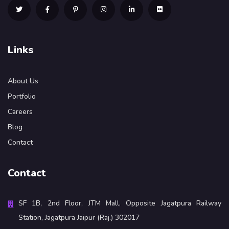
Links
About Us
Portfolio
Careers
Blog
Contact
Contact
SF 1B, 2nd Floor, JTM Mall, Opposite Jagatpura Railway
Station, Jagatpura Jaipur (Raj.) 302017