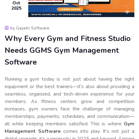
Oct
2025
by Gayatri Software
Why Every Gym and Fitness Studio
Needs GGMS Gym Management
Software
Running a gym today is not just about having the right
equipment or the best trainers—it’s also about providing a
seamless, organized, and tech-driven experience for your
members. As fitness centers grow and competition
increases, gym owners face the challenge of managing
memberships, payments, schedules, and communication—
all while keeping members satisfied. This is where
Gym
Management Software
comes into play. It’s not just a
digital upgrade; it’s a necessity in 2025 and beyond. Among