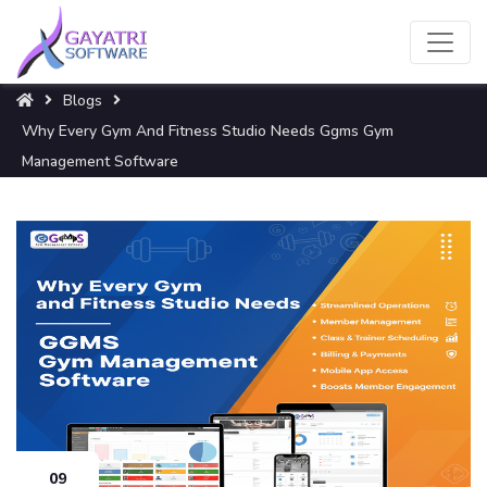
Blogs
Why Every Gym And Fitness Studio Needs Ggms Gym
Management Software
09