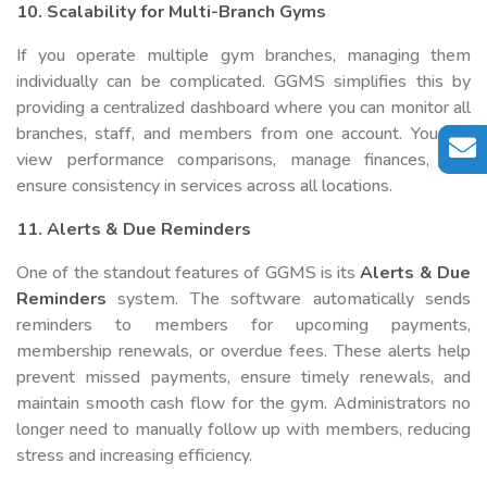
10. Scalability for Multi-Branch Gyms
If you operate multiple gym branches, managing them
individually can be complicated. GGMS simplifies this by
providing a centralized dashboard where you can monitor all
branches, staff, and members from one account. You can
view performance comparisons, manage finances, and
ensure consistency in services across all locations.
11. Alerts & Due Reminders
One of the standout features of GGMS is its
Alerts & Due
Reminders
system. The software automatically sends
reminders to members for upcoming payments,
membership renewals, or overdue fees. These alerts help
prevent missed payments, ensure timely renewals, and
maintain smooth cash flow for the gym. Administrators no
longer need to manually follow up with members, reducing
stress and increasing efficiency.