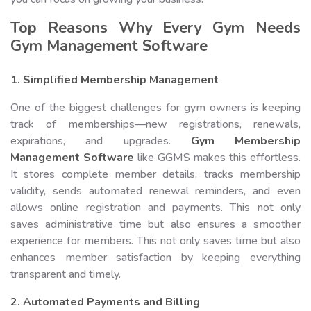
Top Reasons Why Every Gym Needs
Gym Management Software
1. Simplified Membership Management
One of the biggest challenges for gym owners is keeping
track of memberships—new registrations, renewals,
expirations, and upgrades.
Gym Membership
Management Software
like GGMS makes this effortless.
It stores complete member details, tracks membership
validity, sends automated renewal reminders, and even
allows online registration and payments. This not only
saves administrative time but also ensures a smoother
experience for members. This not only saves time but also
enhances member satisfaction by keeping everything
transparent and timely.
2. Automated Payments and Billing