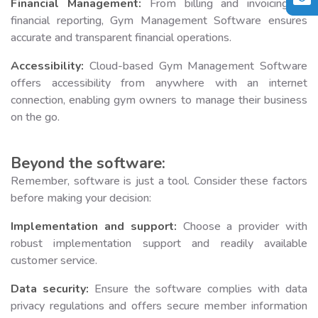
Financial Management:
From billing and invoicing to
financial reporting, Gym Management Software ensures
accurate and transparent financial operations.
Accessibility:
Cloud-based Gym Management Software
offers accessibility from anywhere with an internet
connection, enabling gym owners to manage their business
on the go.
Beyond the software:
Remember, software is just a tool. Consider these factors
before making your decision:
Implementation and support:
Choose a provider with
robust implementation support and readily available
customer service.
Data security:
Ensure the software complies with data
privacy regulations and offers secure member information