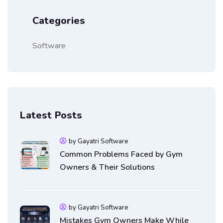
Categories
Software
Latest Posts
by Gayatri Software
Common Problems Faced by Gym
Owners & Their Solutions
by Gayatri Software
Mistakes Gym Owners Make While