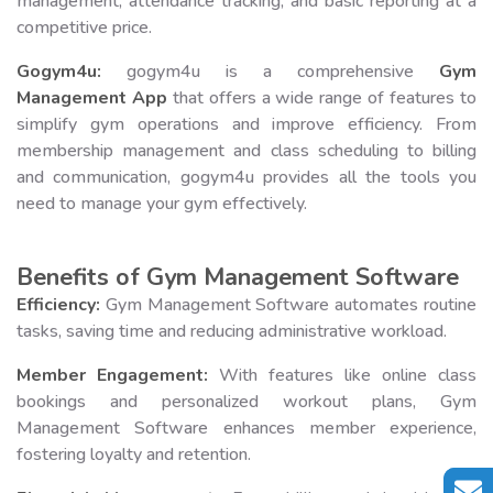
management, attendance tracking, and basic reporting at a
competitive price.
Gogym4u:
gogym4u is a comprehensive
Gym
Management App
that offers a wide range of features to
simplify gym operations and improve efficiency. From
membership management and class scheduling to billing
and communication, gogym4u provides all the tools you
need to manage your gym effectively.
Benefits of Gym Management Software
Efficiency:
Gym Management Software automates routine
tasks, saving time and reducing administrative workload.
Member Engagement:
With features like online class
bookings and personalized workout plans, Gym
Management Software enhances member experience,
fostering loyalty and retention.