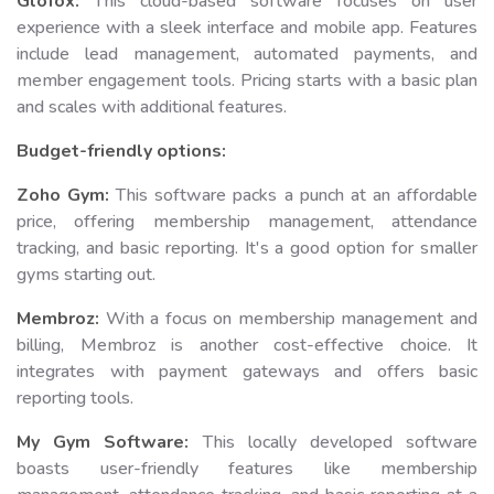
Glofox:
This cloud-based software focuses on user
experience with a sleek interface and mobile app. Features
include lead management, automated payments, and
member engagement tools. Pricing starts with a basic plan
and scales with additional features.
Budget-friendly options:
Zoho Gym:
This software packs a punch at an affordable
price, offering membership management, attendance
tracking, and basic reporting. It's a good option for smaller
gyms starting out.
Membroz:
With a focus on membership management and
billing, Membroz is another cost-effective choice. It
integrates with payment gateways and offers basic
reporting tools.
My Gym Software:
This locally developed software
boasts user-friendly features like membership