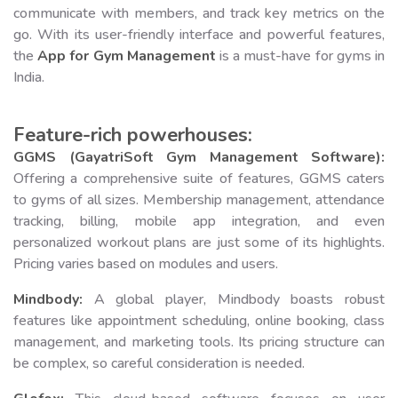
communicate with members, and track key metrics on the
go. With its user-friendly interface and powerful features,
the
App for Gym Management
is a must-have for gyms in
India.
Feature-rich powerhouses:
GGMS (GayatriSoft Gym Management Software):
Offering a comprehensive suite of features, GGMS caters
to gyms of all sizes. Membership management, attendance
tracking, billing, mobile app integration, and even
personalized workout plans are just some of its highlights.
Pricing varies based on modules and users.
Mindbody:
A global player, Mindbody boasts robust
features like appointment scheduling, online booking, class
management, and marketing tools. Its pricing structure can
be complex, so careful consideration is needed.