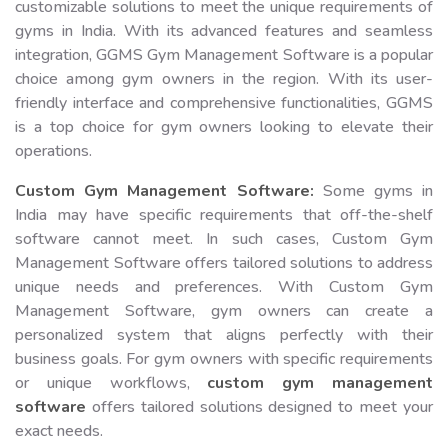
customizable solutions to meet the unique requirements of
gyms in India. With its advanced features and seamless
integration, GGMS Gym Management Software is a popular
choice among gym owners in the region. With its user-
friendly interface and comprehensive functionalities, GGMS
is a top choice for gym owners looking to elevate their
operations.
Custom Gym Management Software:
Some gyms in
India may have specific requirements that off-the-shelf
software cannot meet. In such cases, Custom Gym
Management Software offers tailored solutions to address
unique needs and preferences. With Custom Gym
Management Software, gym owners can create a
personalized system that aligns perfectly with their
business goals. For gym owners with specific requirements
or unique workflows,
custom gym management
software
offers tailored solutions designed to meet your
exact needs.