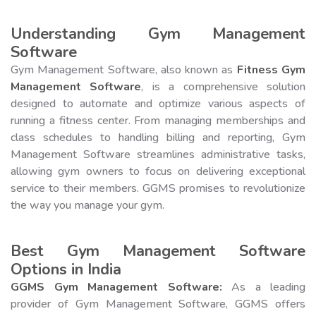
Understanding Gym Management
Software
Gym Management Software, also known as
Fitness Gym
Management Software
, is a comprehensive solution
designed to automate and optimize various aspects of
running a fitness center. From managing memberships and
class schedules to handling billing and reporting, Gym
Management Software streamlines administrative tasks,
allowing gym owners to focus on delivering exceptional
service to their members. GGMS promises to revolutionize
the way you manage your gym.
Best Gym Management Software
Options in India
GGMS Gym Management Software:
As a leading
provider of Gym Management Software, GGMS offers