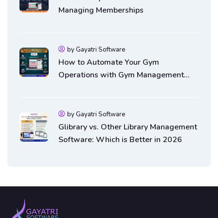
Managing Memberships
by Gayatri Software
How to Automate Your Gym
Operations with Gym Management
Software
by Gayatri Software
Glibrary vs. Other Library Management
Software: Which is Better in 2026