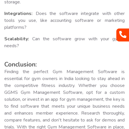
storage.
Integrations:
Does the software integrate with other
tools you use, like accounting software or marketing
platforms?
Scalability:
Can the software grow with your gym's
needs?
Conclusion:
Finding the perfect Gym Management Software is
essential for gym owners in India looking to stay ahead in
the competitive fitness industry. Whether you choose
GGMS Gym Management Software, opt for a custom
solution, or invest in an app for gym management, the key is
to find software that meets your unique business needs
and enhances member experience. Research thoroughly,
compare features, and don't hesitate to ask for demos and
trials. With the right Gym Management Software in place,