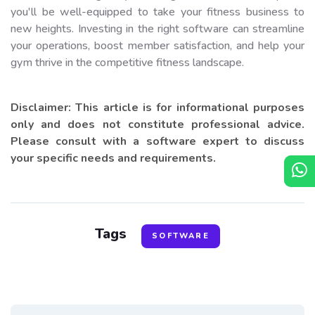
you'll be well-equipped to take your fitness business to
new heights. Investing in the right software can streamline
your operations, boost member satisfaction, and help your
gym thrive in the competitive fitness landscape.
Disclaimer: This article is for informational purposes
only and does not constitute professional advice.
Please consult with a software expert to discuss
your specific needs and requirements.
Tags
SOFTWARE