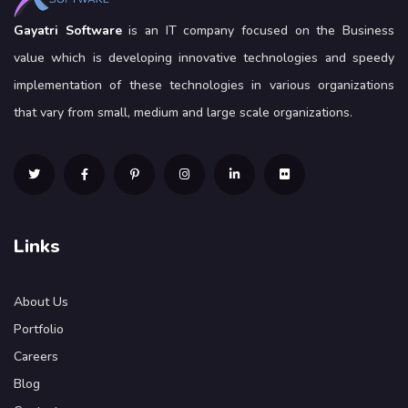
Gayatri Software
is an IT company focused on the Business
value which is developing innovative technologies and speedy
implementation of these technologies in various organizations
that vary from small, medium and large scale organizations.
Links
About Us
Portfolio
Careers
Blog