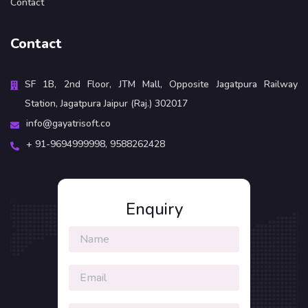
Contact
Contact
SF 1B, 2nd Floor, JTM Mall, Opposite Jagatpura Railway
Station, Jagatpura Jaipur (Raj.) 302017
info@gayatrisoft.co
+ 91-9694999998,
9588262428
Enquiry