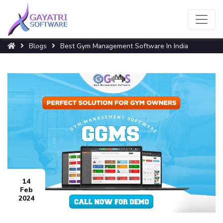
Blogs
Best Gym Management Software In India
14
Feb
2024