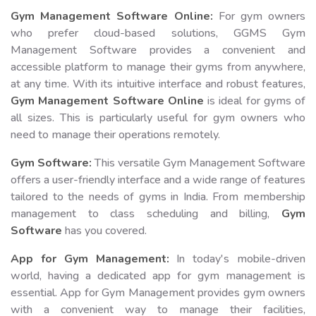
Gym Management Software Online:
For gym owners
who prefer cloud-based solutions, GGMS Gym
Management Software provides a convenient and
accessible platform to manage their gyms from anywhere,
at any time. With its intuitive interface and robust features,
Gym Management Software Online
is ideal for gyms of
all sizes. This is particularly useful for gym owners who
need to manage their operations remotely.
Gym Software:
This versatile Gym Management Software
offers a user-friendly interface and a wide range of features
tailored to the needs of gyms in India. From membership
management to class scheduling and billing,
Gym
Software
has you covered.
App for Gym Management:
In today's mobile-driven
world, having a dedicated app for gym management is
essential. App for Gym Management provides gym owners
with a convenient way to manage their facilities,