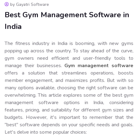
by Gayatri Software
Best Gym Management Software in
India
The fitness industry in India is booming, with new gyms
popping up across the country. To stay ahead of the curve,
gym owners need efficient and user-friendly tools to
manage their businesses.
Gym management software
offers a solution that streamlines operations, boosts
member engagement, and maximizes profits. But with so
many options available, choosing the right software can be
overwhelming. This article explores some of the best gym
management software options in India, considering
features, pricing, and suitability for different gym sizes and
budgets. However, it's important to remember that the
"best" software depends on your specific needs and goals.
Let's delve into some popular choices: