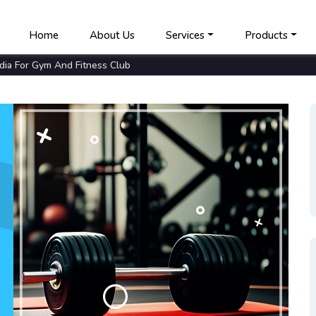
Home
About Us
Services
Products
ia For Gym And Fitness Club