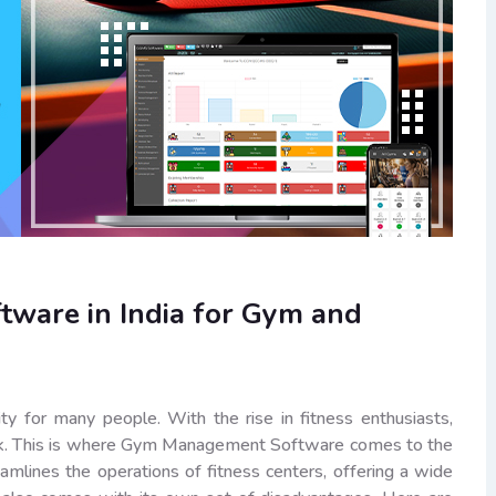
ware in India for Gym and
ity for many people. With the rise in fitness enthusiasts,
task. This is where Gym Management Software comes to the
eamlines the operations of fitness centers, offering a wide