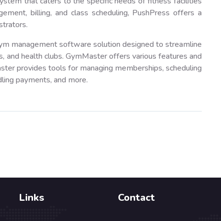
m that caters to the specific needs of fitness facilities
ent, billing, and class scheduling, PushPress offers a
trators.
m management software solution designed to streamline
s, and health clubs. GymMaster offers various features and
aster provides tools for managing memberships, scheduling
dling payments, and more.
Links
Contact