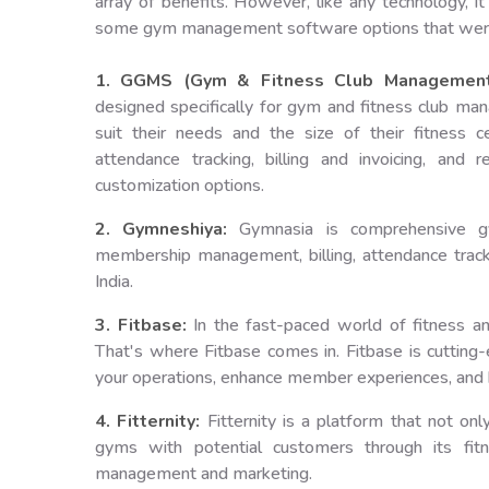
array of benefits. However, like any technology, 
some gym management software options that were n
1. GGMS (Gym & Fitness Club Management
designed specifically for gym and fitness club m
suit their needs and the size of their fitness 
attendance tracking, billing and invoicing, and r
customization options.
2. Gymneshiya:
Gymnasia is comprehensive gy
membership management, billing, attendance tracki
India.
3. Fitbase:
In the fast-paced world of fitness an
That's where Fitbase comes in. Fitbase is cutti
your operations, enhance member experiences, and 
4. Fitternity:
Fitternity is a platform that not 
gyms with potential customers through its fit
management and marketing.