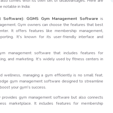
it also comes with its own set of disadvantages. Here are
otable in India:
 Software):
GGMS
Gym Management Software
is
anagement. Gym owners can choose the features that best
center. It offers features like membership management,
eporting. It's known for its user-friendly interface and
m management software that includes features for
ng, and marketing. It's widely used by fitness centers in
d wellness, managing a gym efficiently is no small feat.
ng-edge gym management software designed to streamline
boost your gym's success.
only provides gym management software but also connects
ness marketplace. It includes features for membership