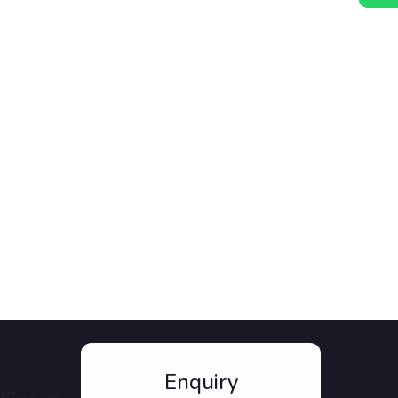
Enquiry