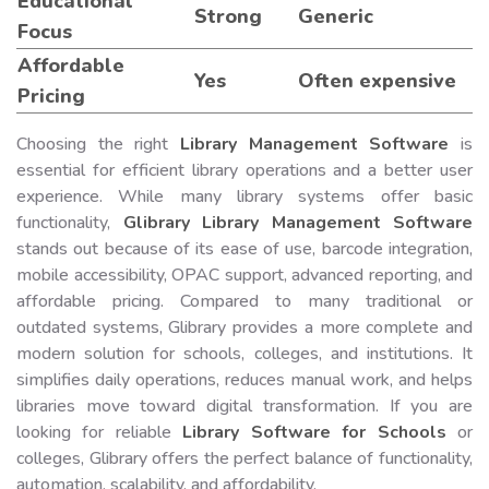
Educational
Strong
Generic
Focus
Affordable
Yes
Often expensive
Pricing
Choosing the right
Library Management Software
is
essential for efficient library operations and a better user
experience. While many library systems offer basic
functionality,
Glibrary Library Management Software
stands out because of its ease of use, barcode integration,
mobile accessibility, OPAC support, advanced reporting, and
affordable pricing. Compared to many traditional or
outdated systems, Glibrary provides a more complete and
modern solution for schools, colleges, and institutions. It
simplifies daily operations, reduces manual work, and helps
libraries move toward digital transformation. If you are
looking for reliable
Library Software for Schools
or
colleges, Glibrary offers the perfect balance of functionality,
automation, scalability, and affordability.