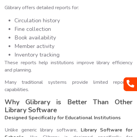
Glibrary offers detailed reports for:
Circulation history
Fine collection
Book availability
Member activity
Inventory tracking
These reports help institutions improve library efficiency
and planning.
Many traditional systems provide limited reporting
capabilities.
Why Glibrary is Better Than Other
Library Software
Designed Specifically for Educational Institutions
Unlike generic library software,
Library Software for