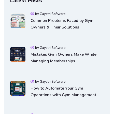
Latest Posts
by Gayatri Software
Common Problems Faced by Gym
Owners & Their Solutions
by Gayatri Software
Mistakes Gym Owners Make While
Managing Memberships
by Gayatri Software
How to Automate Your Gym
Operations with Gym Management
Software