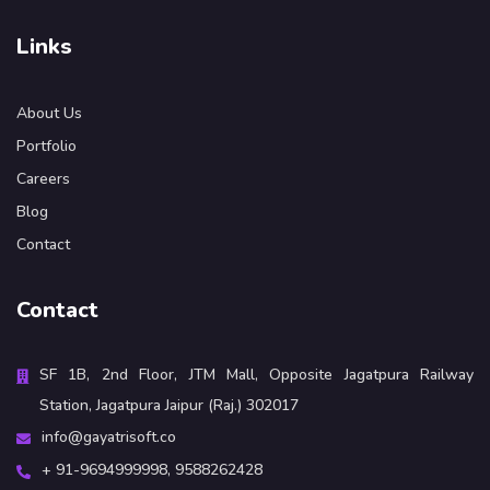
Links
About Us
Portfolio
Careers
Blog
Contact
Contact
SF 1B, 2nd Floor, JTM Mall, Opposite Jagatpura Railway
Station, Jagatpura Jaipur (Raj.) 302017
info@gayatrisoft.co
+ 91-9694999998,
9588262428