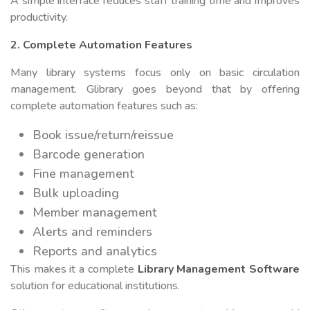
A simple interface reduces staff training time and improves
productivity.
2. Complete Automation Features
Many library systems focus only on basic circulation
management. Glibrary goes beyond that by offering
complete automation features such as:
Book issue/return/reissue
Barcode generation
Fine management
Bulk uploading
Member management
Alerts and reminders
Reports and analytics
This makes it a complete
Library Management Software
solution for educational institutions.