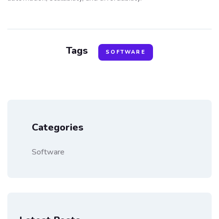
Tags
SOFTWARE
Categories
Software