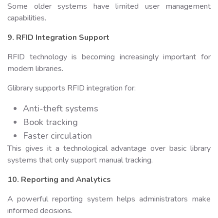
Some older systems have limited user management
capabilities.
9. RFID Integration Support
RFID technology is becoming increasingly important for
modern libraries.
Glibrary supports RFID integration for:
Anti-theft systems
Book tracking
Faster circulation
This gives it a technological advantage over basic library
systems that only support manual tracking.
10. Reporting and Analytics
A powerful reporting system helps administrators make
informed decisions.