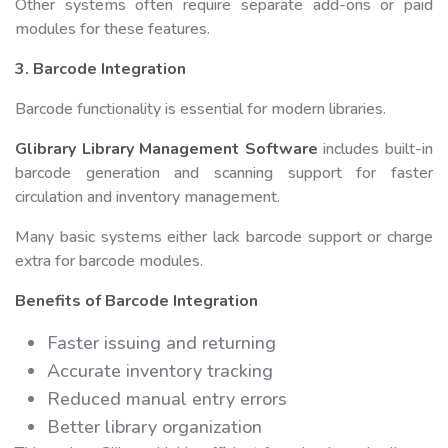
Other systems often require separate add-ons or paid
modules for these features.
3. Barcode Integration
Barcode functionality is essential for modern libraries.
Glibrary Library Management Software
includes built-in
barcode generation and scanning support for faster
circulation and inventory management.
Many basic systems either lack barcode support or charge
extra for barcode modules.
Benefits of Barcode Integration
Faster issuing and returning
Accurate inventory tracking
Reduced manual entry errors
Better library organization