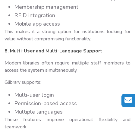
Membership management
RFID integration
Mobile app access
This makes it a strong option for institutions looking for
value without compromising functionality.
8. Multi-User and Multi-Language Support
Modern libraries often require multiple staff members to
access the system simultaneously.
Glibrary supports:
Multi-user login
Permission-based access
Multiple languages
These features improve operational flexibility and
teamwork.