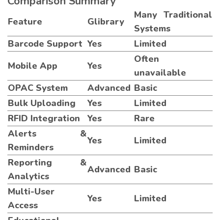
Comparison Summary
Many Traditional
Feature
Glibrary
Systems
Barcode Support
Yes
Limited
Often
Mobile App
Yes
unavailable
OPAC System
Advanced
Basic
Bulk Uploading
Yes
Limited
RFID Integration
Yes
Rare
Alerts &
Yes
Limited
Reminders
Reporting &
Advanced
Basic
Analytics
Multi-User
Yes
Limited
Access