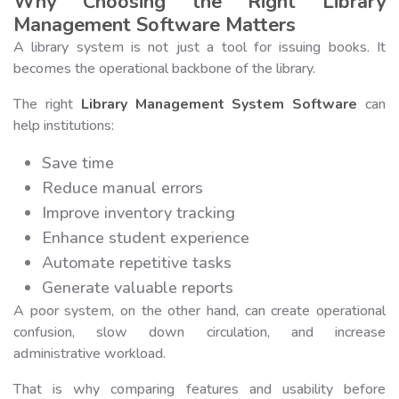
Why Choosing the Right Library
Management Software Matters
A library system is not just a tool for issuing books. It
becomes the operational backbone of the library.
The right
Library Management System Software
can
help institutions:
Save time
Reduce manual errors
Improve inventory tracking
Enhance student experience
Automate repetitive tasks
Generate valuable reports
A poor system, on the other hand, can create operational
confusion, slow down circulation, and increase
administrative workload.
That is why comparing features and usability before