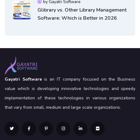
by Gayatri Software
Glibrary vs. Other Library Management
Software: Which is Better in 2026
Gayatri Software
is an IT company focused on the Business
value which is developing innovative technologies and speedy
implementation of these technologies in various organizations
that vary from small, medium and large scale organizations.