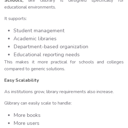
Schools
,
like Glibrary is designed specifically for
educational environments.
It supports:
Student management
Academic libraries
Department-based organization
Educational reporting needs
This makes it more practical for schools and colleges
compared to generic solutions.
Easy Scalability
As institutions grow, library requirements also increase.
Glibrary can easily scale to handle:
More books
More users