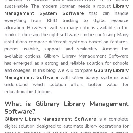
sustainable. The modern librarian needs a robust
Library
Management System Software
that can handle
everything from RFID tracking to digital resource
allocation. However, with so many options available in the
market, choosing the right software can be confusing. Many
institutions compare different systems based on features,
pricing, usability, support, and scalability. Among the
available options, Glibrary Library Management Software
has emerged as a strong and reliable solution for schools
and colleges. In this blog, we will compare
Glibrary Library
Management Software
with other library systems and
understand which solution offers better value for
educational institutions.
What is Glibrary Library Management
Software?
Glibrary Library Management Software
is a complete
digital solution designed to automate library operations for