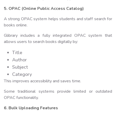
5. OPAC (Online Public Access Catalog)
A strong OPAC system helps students and staff search for
books online.
Glibrary includes a fully integrated OPAC system that
allows users to search books digitally by:
Title
Author
Subject
Category
This improves accessibility and saves time.
Some traditional systems provide limited or outdated
OPAC functionality.
6. Bulk Uploading Features