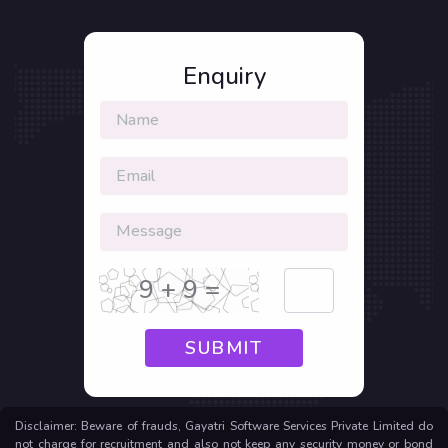
Enquiry
9 + 9 =
SUBMIT
Disclaimer: Beware of frauds, Gayatri Software Services Private Limited do
not charge for recruitment and also not keep any security money or bond