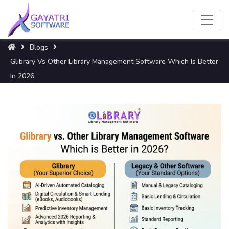
Blogs
Glibrary Vs Other Library Management Software Which Is Better
In 2026