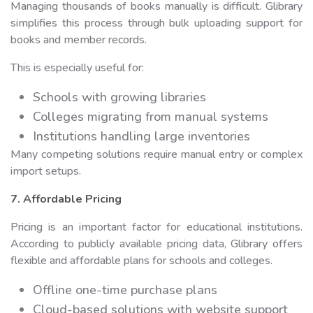
Managing thousands of books manually is difficult. Glibrary
simplifies this process through bulk uploading support for
books and member records.
This is especially useful for:
Schools with growing libraries
Colleges migrating from manual systems
Institutions handling large inventories
Many competing solutions require manual entry or complex
import setups.
7. Affordable Pricing
Pricing is an important factor for educational institutions.
According to publicly available pricing data, Glibrary offers
flexible and affordable plans for schools and colleges.
Offline one-time purchase plans
Cloud-based solutions with website support