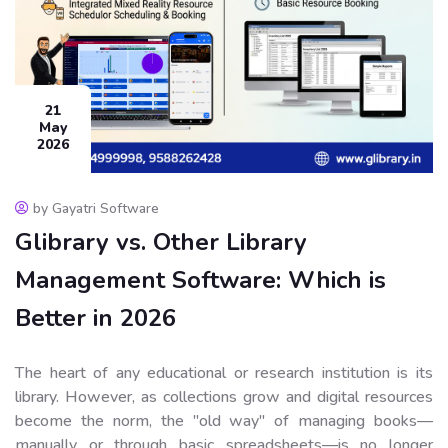
21
May
2026
by Gayatri Software
Glibrary vs. Other Library
Management Software: Which is
Better in 2026
The heart of any educational or research institution is its
library. However, as collections grow and digital resources
become the norm, the "old way" of managing books—
manually or through basic spreadsheets—is no longer