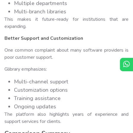
Multiple departments
Multi-branch libraries
This makes it future-ready for institutions that are
expanding.
Better Support and Customization
One common complaint about many software providers is
poor customer support.
Glibrary emphasizes:
Multi-channel support
Customization options
Training assistance
Ongoing updates
The platform also highlights years of experience and
support services for clients.