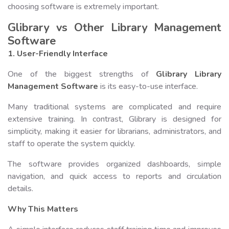
choosing software is extremely important.
Glibrary vs Other Library Management
Software
1. User-Friendly Interface
One of the biggest strengths of
Glibrary Library
Management Software
is its easy-to-use interface.
Many traditional systems are complicated and require
extensive training. In contrast, Glibrary is designed for
simplicity, making it easier for librarians, administrators, and
staff to operate the system quickly.
The software provides organized dashboards, simple
navigation, and quick access to reports and circulation
details.
Why This Matters