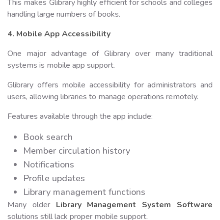
This makes Glibrary highly efficient for schools and colleges
handling large numbers of books.
4. Mobile App Accessibility
One major advantage of Glibrary over many traditional
systems is mobile app support.
Glibrary offers mobile accessibility for administrators and
users, allowing libraries to manage operations remotely.
Features available through the app include:
Book search
Member circulation history
Notifications
Profile updates
Library management functions
Many older
Library Management System Software
solutions still lack proper mobile support.