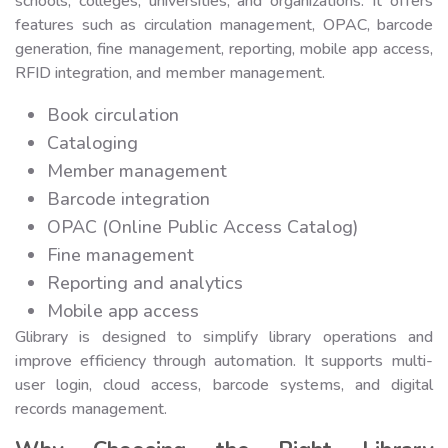
schools, colleges, universities, and organizations. It offers
features such as circulation management, OPAC, barcode
generation, fine management, reporting, mobile app access,
RFID integration, and member management.
Book circulation
Cataloging
Member management
Barcode integration
OPAC (Online Public Access Catalog)
Fine management
Reporting and analytics
Mobile app access
Glibrary is designed to simplify library operations and
improve efficiency through automation. It supports multi-
user login, cloud access, barcode systems, and digital
records management.